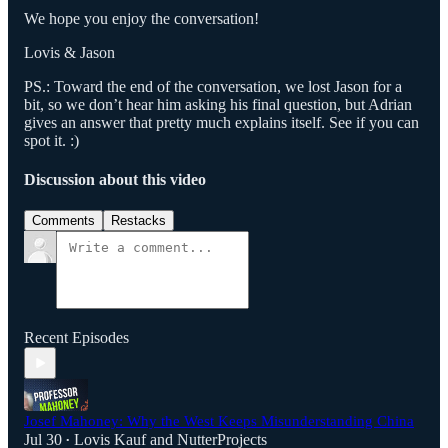
We hope you enjoy the conversation!
Lovis & Jason
PS.: Toward the end of the conversation, we lost Jason for a
bit, so we don’t hear him asking his final question, but Adrian
gives an answer that pretty much explains itself. See if you can
spot it. :)
Discussion about this video
Comments
Restacks
Recent Episodes
Josef Mahoney: Why the West Keeps Misunderstanding China
Jul 30
Lovis Kauf
and
NutterProjects
•