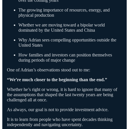
over the coming years
The growing importance of resources, energy, and
physical production
Whether we are moving toward a bipolar world
dominated by the United States and China
Why Adrian sees compelling opportunities outside the
United States
How families and investors can position themselves
during periods of major change
One of Adrian’s observations stood out to me:
“We’re much closer to the beginning than the end.”
Whether he’s right or wrong, it is hard to ignore that many of
the assumptions that shaped the last twenty years are being
challenged all at once.
As always, our goal is not to provide investment advice.
It is to learn from people who have spent decades thinking
independently and navigating uncertainty.