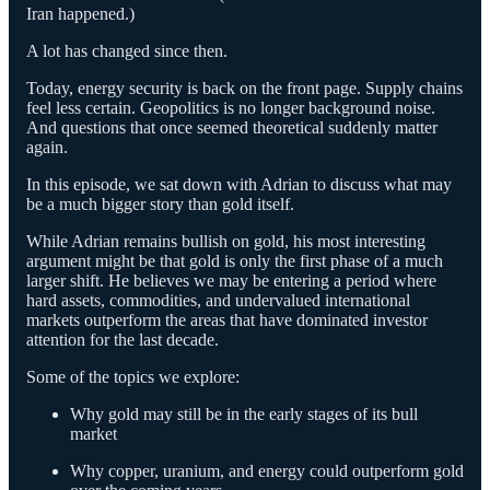
Iran happened.)
A lot has changed since then.
Today, energy security is back on the front page. Supply chains
feel less certain. Geopolitics is no longer background noise.
And questions that once seemed theoretical suddenly matter
again.
In this episode, we sat down with Adrian to discuss what may
be a much bigger story than gold itself.
While Adrian remains bullish on gold, his most interesting
argument might be that gold is only the first phase of a much
larger shift. He believes we may be entering a period where
hard assets, commodities, and undervalued international
markets outperform the areas that have dominated investor
attention for the last decade.
Some of the topics we explore:
Why gold may still be in the early stages of its bull
market
Why copper, uranium, and energy could outperform gold