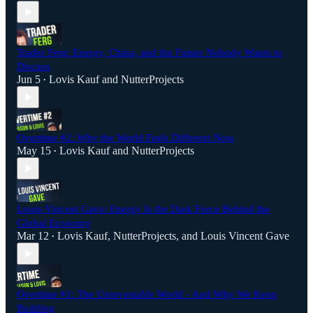
Trader Ferg: Energy, China, and the Future Nobody Wants to
Discuss
Jun 5
Lovis Kauf
and
NutterProjects
•
Overtime #2: Why the World Feels Different Now
May 15
Lovis Kauf
and
NutterProjects
•
Louis-Vincent Gave: Energy Is the Dark Force Behind the
Global Economy
Mar 12
Lovis Kauf
,
NutterProjects
, and
Louis Vincent Gave
•
Overtime #1: The Uninvestable World - And Why We Keep
Building