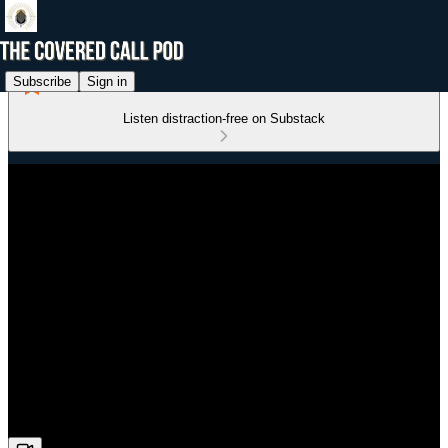
Subscribe
Sign in
Listen distraction-free on Substack