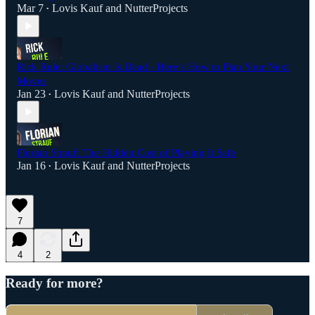
Mar 7
Lovis Kauf
and
NutterProjects
•
Rick Rule: Globalism Is Dead - Here’s How to Plan Your Next
Moves
Jan 23
Lovis Kauf
and
NutterProjects
•
Florian Strauf: The Hidden Cost of Playing It Safe
Jan 16
Lovis Kauf
and
NutterProjects
•
7
4
2
Ready for more?