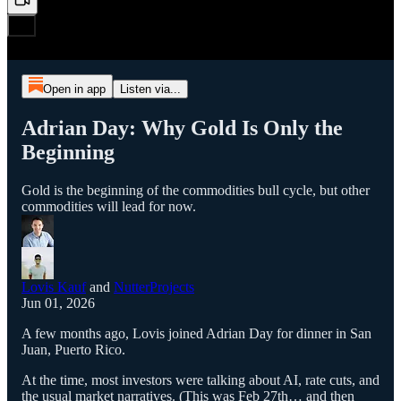
Open in app
Listen via...
Adrian Day: Why Gold Is Only the
Beginning
Gold is the beginning of the commodities bull cycle, but other
commodities will lead for now.
Lovis Kauf
and
NutterProjects
Jun 01, 2026
A few months ago, Lovis joined Adrian Day for dinner in San
Juan, Puerto Rico.
At the time, most investors were talking about AI, rate cuts, and
the usual market narratives. (This was Feb 27th… and then