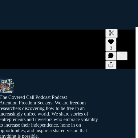
Generate tra
3
A transcript 
editing.
The Covered Call Podcast Podcast
Attention Freedom Seekers: We are freedom
researchers discovering how to be free in an
increasingly unfree world. We share stories of
entrepreneurs and investors who embrace volatility
to increase their independence, hone in on
opportunities, and inspire a shared vision that
anything is possible.