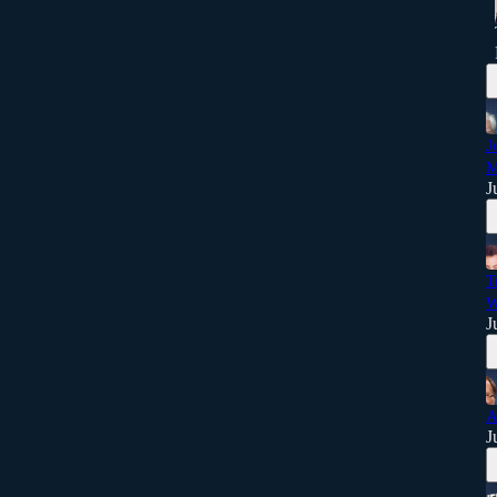
J
M
J
T
W
J
A
J