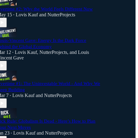
vertime #2: Why the World Feels Different Now
ay 15
Lovis Kauf
and
NutterProjects
•
ouis-Vincent Gave: Energy Is the Dark Force
ehind the Global Economy
ar 12
Lovis Kauf
,
NutterProjects
, and
Louis
•
incent Gave
vertime #1: The Uninvestable World - And Why We
eep Building
ar 7
Lovis Kauf
and
NutterProjects
•
ick Rule: Globalism Is Dead - Here’s How to Plan
our Next Moves
an 23
Lovis Kauf
and
NutterProjects
•