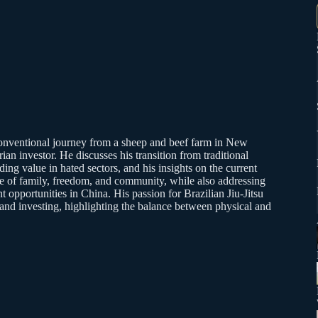
conventional journey from a sheep and beef farm in New
arian investor. He discusses his transition from traditional
ing value in hated sectors, and his insights on the current
e of family, freedom, and community, while also addressing
t opportunities in China. His passion for Brazilian Jiu-Jitsu
e and investing, highlighting the balance between physical and