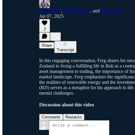
Lovis Kauf
,
NutterProjects
, and
Trader Ferg
Jan 07, 2025
3
Share
Transcript
In this engaging conversation, Ferg shares his un
Zealand to living a fulfilling life in Bali as a contr
asset management to trading, the importance of find
market landscape. Ferg emphasizes the significanc
the realities of renewable energy and the investmen
(BJJ) serves as a metaphor for his approach to lif
mental challenges.
Discussion about this video
Comments
Restacks