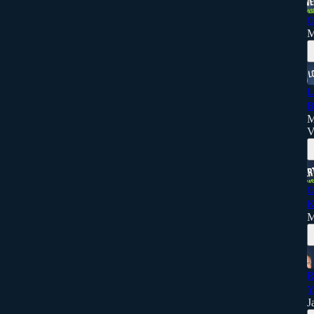
O
M
L
B
M
V
O
K
M
R
Y
J