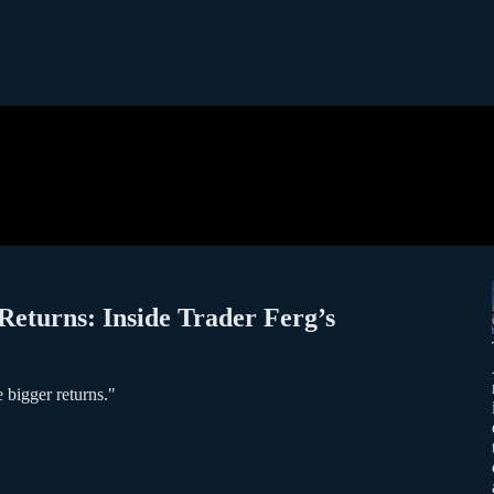
 Returns: Inside Trader Ferg’s
 bigger returns."