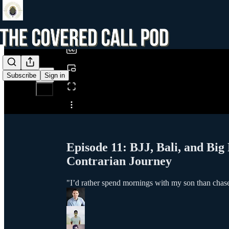
0:00
/
Subscribe
Sign in
Share from 0:00
Episode 11: BJJ, Bali, and Big
Contrarian Journey
"I’d rather spend mornings with my son than chase