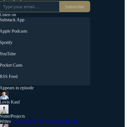
Subscribe
Listen on
Substack App
Apple Podcasts
Spotify
YouTube
Pocket Casts
RSS Feed
Appears in episode
Lovis Kauf
NutterProjects
Writes
The Covered Call Podcast
Subscribe