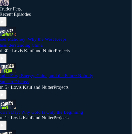
Trader Ferg
Recent Episodes
osef Mahoney: Why the West Keeps
isunderstanding China
ul 30
Lovis Kauf
and
NutterProjects
•
rader Ferg: Energy, China, and the Future Nobody
ants to Discuss
un 5
Lovis Kauf
and
NutterProjects
•
drian Day: Why Gold Is Only the Beginning
un 1
Lovis Kauf
and
NutterProjects
•