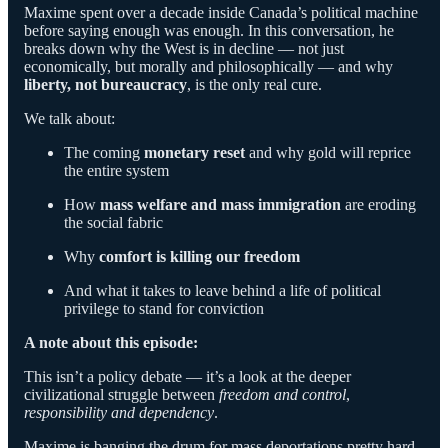
Maxime spent over a decade inside Canada’s political machine
before saying enough was enough. In this conversation, he
breaks down why the West is in decline — not just
economically, but morally and philosophically — and why
liberty, not bureaucracy
, is the only real cure.
We talk about:
The coming
monetary reset
and why gold will reprice
the entire system
How
mass welfare and mass immigration
are eroding
the social fabric
Why
comfort is killing our freedom
And what it takes to leave behind a life of political
privilege to stand for conviction
A note about this episode:
This isn’t a policy debate — it’s a look at the deeper
civilizational struggle between
freedom and control
,
responsibility and dependency
.
Maxime is banging the drum for mass deportations pretty hard,