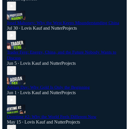
Josef Mahoney: Why the West Keeps Misunderstanding China
Jul 30
Lovis Kauf
and
NutterProjects
•
Trader Ferg: Energy, China, and the Future Nobody Wants to
Discuss
Jun 5
Lovis Kauf
and
NutterProjects
•
Adrian Day: Why Gold Is Only the Beginning
Jun 1
Lovis Kauf
and
NutterProjects
•
Overtime #2: Why the World Feels Different Now
May 15
Lovis Kauf
and
NutterProjects
•