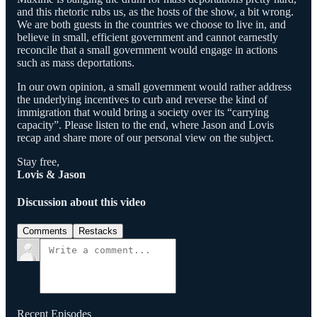
and this rhetoric rubs us, as the hosts of the show, a bit wrong.
We are both guests in the countries we choose to live in, and
believe in small, efficient government and cannot earnestly
reconcile that a small government would engage in actions
such as mass deportations.
In our own opinion, a small government would rather address
the underlying incentives to curb and reverse the kind of
immigration that would bring a society over its “carrying
capacity”. Please listen to the end, where Jason and Lovis
recap and share more of our personal view on the subject.
Stay free,
Lovis & Jason
Discussion about this video
Comments
Restacks
Recent Episodes