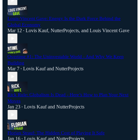
Louis-Vincent Gave: Energy Is the Dark Force Behind the
Global Economy
Mar 12
Lovis Kauf
,
NutterProjects
, and
Louis Vincent Gave
•
Overtime #1: The Uninvestable World - And Why We Keep
Building
Mar 7
Lovis Kauf
and
NutterProjects
•
Rick Rule: Globalism Is Dead - Here’s How to Plan Your Next
Moves
Jan 23
Lovis Kauf
and
NutterProjects
•
Florian Strauf: The Hidden Cost of Playing It Safe
Jan 16
Lovis Kauf
and
NutterProjects
•