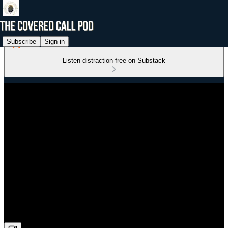
Subscribe
Sign in
Listen distraction-free on Substack