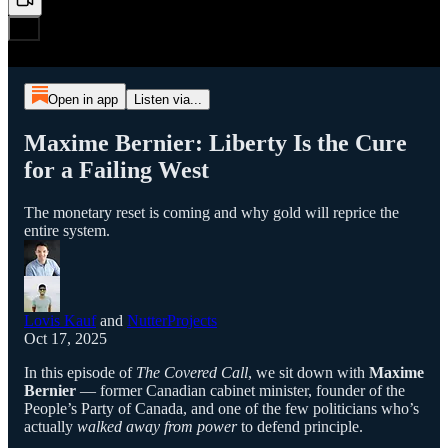
Open in app
Listen via...
Maxime Bernier: Liberty Is the Cure
for a Failing West
The monetary reset is coming and why gold will reprice the
entire system.
Lovis Kauf
and
NutterProjects
Oct 17, 2025
In this episode of
The Covered Call
, we sit down with
Maxime
Bernier
— former Canadian cabinet minister, founder of the
People’s Party of Canada, and one of the few politicians who’s
actually
walked away from power
to defend principle.